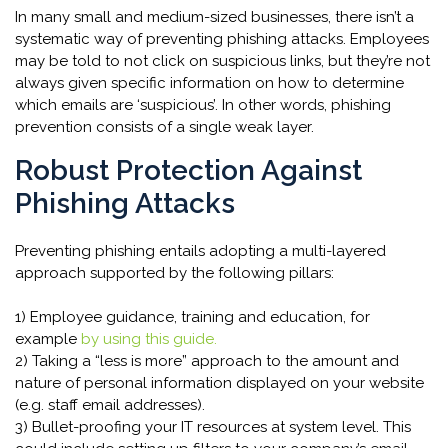
In many small and medium-sized businesses, there isn’t a
systematic way of preventing phishing attacks. Employees
may be told to not click on suspicious links, but they’re not
always given specific information on how to determine
which emails are ‘suspicious’. In other words, phishing
prevention consists of a single weak layer.
Robust Protection Against
Phishing Attacks
Preventing phishing entails adopting a multi-layered
approach supported by the following pillars:
1) Employee guidance, training and education, for
example
by using this guide.
2) Taking a “less is more” approach to the amount and
nature of personal information displayed on your website
(e.g. staff email addresses).
3) Bullet-proofing your IT resources at system level. This