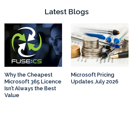
Latest Blogs
Why the Cheapest
Microsoft Pricing
Microsoft 365 Licence
Updates July 2026
Isn’t Always the Best
Value