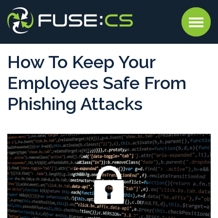
How To Keep Your
Employees Safe From
Phishing Attacks