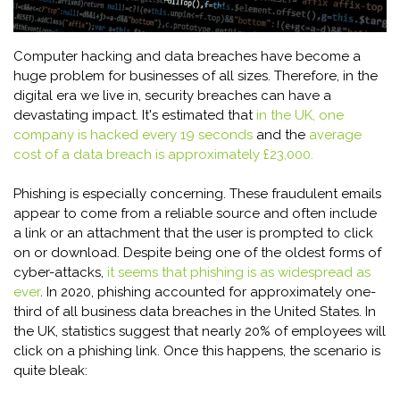
Computer hacking and data breaches have become a
huge problem for businesses of all sizes. Therefore, in the
digital era we live in, security breaches can have a
devastating impact. It's estimated that
in the UK, one
company is hacked every 19 seconds
and the
average
cost of a data breach is approximately £23,000.
Phishing is especially concerning. These fraudulent emails
appear to come from a reliable source and often include
a link or an attachment that the user is prompted to click
on or download. Despite being one of the oldest forms of
cyber-attacks,
it seems that phishing is as widespread as
ever
. In 2020, phishing accounted for approximately one-
third of all business data breaches in the United States. In
the UK, statistics suggest that nearly 20% of employees will
click on a phishing link. Once this happens, the scenario is
quite bleak: