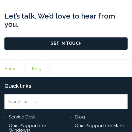
Let’s talk. We’d love to hear from
you.
GET IN TOUCH
Home
Blog
Quick links
How To Keep Your Employees Safe From Phishing
Attacks
Search
the
Sea
site
Service Desk
Blog
QuickSupport (for
QuickSupport (for Mac)
Windows)