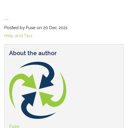
Posted by Fuse on
20 Dec 2021
Help and Tips
About the author
Fuse