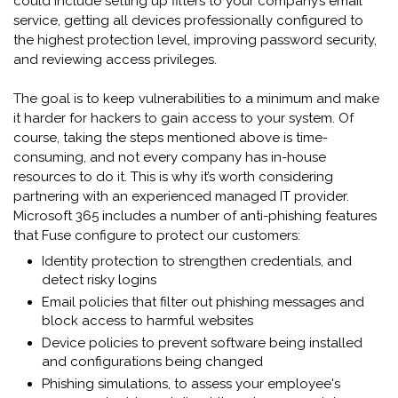
could include setting up filters to your company’s email
service, getting all devices professionally configured to
the highest protection level, improving password security,
and reviewing access privileges.
The goal is to keep vulnerabilities to a minimum and make
it harder for hackers to gain access to your system. Of
course, taking the steps mentioned above is time-
consuming, and not every company has in-house
resources to do it. This is why it’s worth considering
partnering with an experienced managed IT provider.
Microsoft 365 includes a number of anti-phishing features
that Fuse configure to protect our customers:
Identity protection to strengthen credentials, and
detect risky logins
Email policies that filter out phishing messages and
block access to harmful websites
Device policies to prevent software being installed
and configurations being changed
Phishing simulations, to assess your employee's