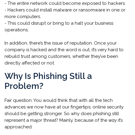
- The entire network could become exposed to hackers.
- Hackers could install malware or ransomware in one or
more computers.
- This could disrupt or bring to a halt your business
operations.
In addition, there’s the issue of reputation. Once your
company is hacked and the word is out, it’s very hard to
rebuild trust among customers, whether they’ve been
directly affected or not.
Why Is Phishing Still a
Problem?
Fair question. You would think that with all the tech
advances we now have at our fingertips; online security
should be getting stronger. So why does phishing still
represent a major threat? Mainly, because of the
way
it’s
approached.