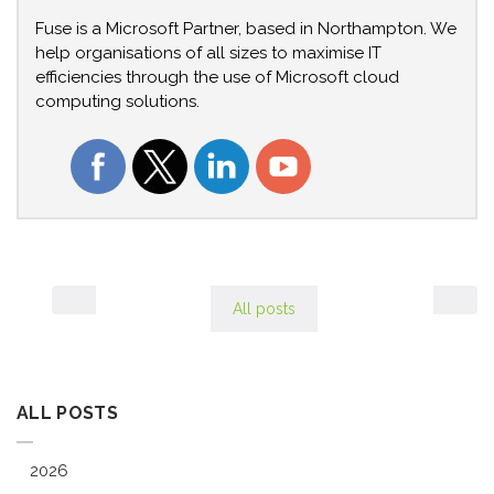
Fuse is a Microsoft Partner, based in Northampton. We
help organisations of all sizes to maximise IT
efficiencies through the use of Microsoft cloud
computing solutions.
All posts
ALL POSTS
2026