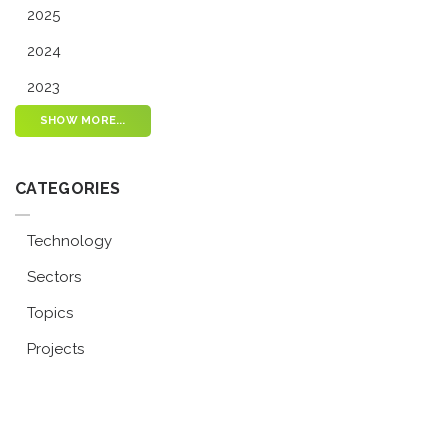
2025
2024
2023
SHOW MORE...
CATEGORIES
Technology
Sectors
Topics
Projects