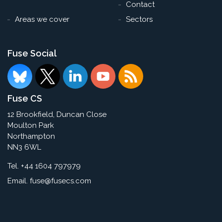
Contact
Areas we cover
Sectors
Fuse Social
Fuse CS
12 Brookfield, Duncan Close
Moulton Park
Northampton
NN3 6WL
Tel. +44 1604 797979
Email.
fuse@fusecs.com