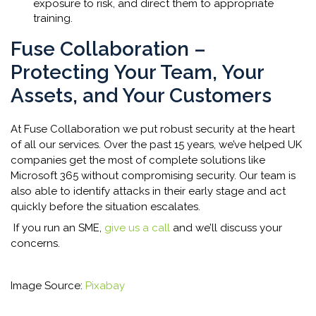
exposure to risk, and direct them to appropriate
training.
Fuse Collaboration –
Protecting Your Team, Your
Assets, and Your Customers
At Fuse Collaboration we put robust security at the heart
of all our services. Over the past 15 years, we’ve helped UK
companies get the most of complete solutions like
Microsoft 365 without compromising security. Our team is
also able to identify attacks in their early stage and act
quickly before the situation escalates.
If you run an SME,
give us a call
and we’ll discuss your
concerns.
Image Source:
Pixabay