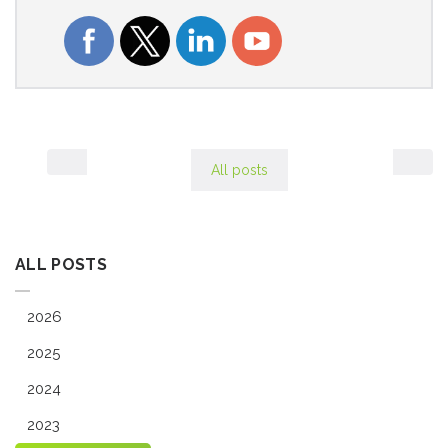
All posts
ALL POSTS
2026
2025
2024
2023