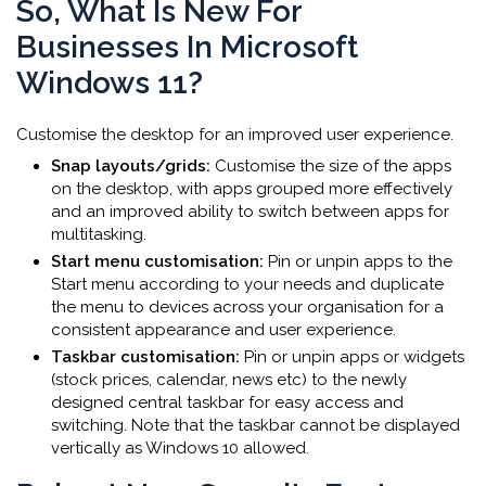
So, What Is New For
Businesses In Microsoft
Windows 11?
Customise the desktop for an improved user experience.
Snap layouts/grids:
Customise the size of the apps
on the desktop, with apps grouped more effectively
and an improved ability to switch between apps for
multitasking.
Start menu customisation:
Pin or unpin apps to the
Start menu according to your needs and duplicate
the menu to devices across your organisation for a
consistent appearance and user experience.
Taskbar customisation:
Pin or unpin apps or widgets
(stock prices, calendar, news etc) to the newly
designed central taskbar for easy access and
switching. Note that the taskbar cannot be displayed
vertically as Windows 10 allowed.