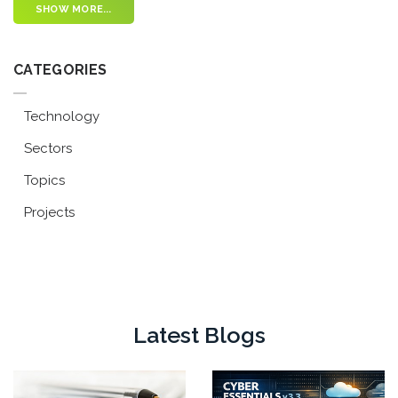
SHOW MORE...
CATEGORIES
Technology
Sectors
Topics
Projects
Latest Blogs