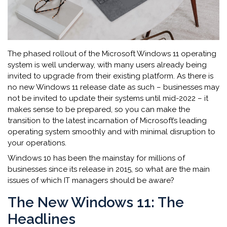
The phased rollout of the Microsoft Windows 11 operating
system is well underway, with many users already being
invited to upgrade from their existing platform. As there is
no new Windows 11 release date as such – businesses may
not be invited to update their systems until mid-2022 – it
makes sense to be prepared, so you can make the
transition to the latest incarnation of Microsoft’s leading
operating system smoothly and with minimal disruption to
your operations.
Windows 10 has been the mainstay for millions of
businesses since its release in 2015, so what are the main
issues of which IT managers should be aware?
The New Windows 11: The
Headlines