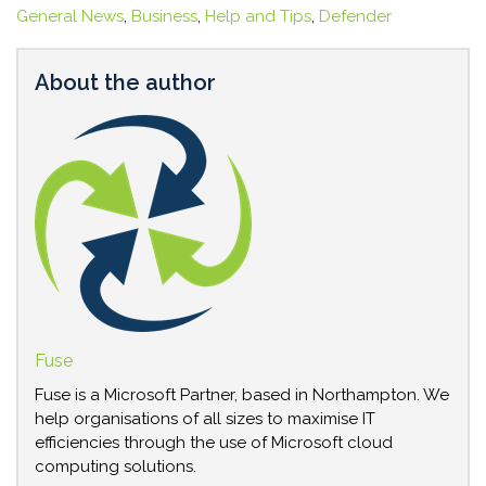
General News
,
Business
,
Help and Tips
,
Defender
About the author
Fuse
Fuse is a Microsoft Partner, based in Northampton. We
help organisations of all sizes to maximise IT
efficiencies through the use of Microsoft cloud
computing solutions.