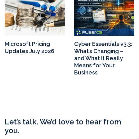
Microsoft Pricing
Cyber Essentials v3.3:
Updates July 2026
What’s Changing –
and What It Really
Means for Your
Business
Let’s talk. We’d love to hear from
you.