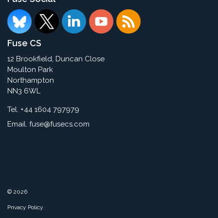
Fuse CS
12 Brookfield, Duncan Close
Moulton Park
Northampton
NN3 6WL
Tel. +44 1604 797979
Email.
fuse@fusecs.com
© 2026
Privacy Policy