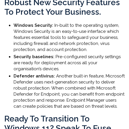
Robust New Security Features
To Protect Your Business.
Windows Security:
In-built to the operating system,
Windows Security is an easy-to-use interface which
features essential tools to safeguard your business,
including firewall and network protection, virus
protection, and account protection.
Security baselines:
Pre-configured security settings
are ready for deployment across all your
organisation’s devices.
Defender antivirus:
Another built-in feature, Microsoft
Defender uses next-generation security to deliver
robust protection. When combined with Microsoft
Defender for Endpoint, you can benefit from endpoint
protection and response. Endpoint Manager users
can create policies that are based on threat levels.
Ready To Transition To
Windows 11? Speak To Fuse