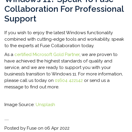
Collaboration For Professional
Support
If you wish to enjoy the latest Windows functionality
combined with cutting-edge tools and workability, speak
to the experts at Fuse Collaboration today.
As a
certified Microsoft Gold Partner
, we are proven to
have achieved the highest standards of quality and
service, and we are ready to support you with your
business’s transition to Windows 11. For more information,
please call us today on
01604 422142
or send us a
message to find out more.
Image Source:
Unsplash
Posted by Fuse on
06 Apr 2022