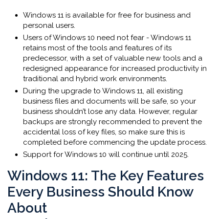
Windows 11 is available for free for business and
personal users.
Users of Windows 10 need not fear - Windows 11
retains most of the tools and features of its
predecessor, with a set of valuable new tools and a
redesigned appearance for increased productivity in
traditional and hybrid work environments.
During the upgrade to Windows 11, all existing
business files and documents will be safe, so your
business shouldn’t lose any data. However, regular
backups are strongly recommended to prevent the
accidental loss of key files, so make sure this is
completed before commencing the update process.
Support for Windows 10 will continue until 2025.
Windows 11: The Key Features
Every Business Should Know
About