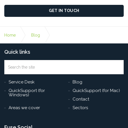
GET IN TOUCH
Home
Blog
Quick links
Windows 11: Everything You Need to Know About
Microsoft’s Latest Update
Search
the
Sea
site
Service Desk
Blog
QuickSupport (for
QuickSupport (for Mac)
Windows)
Contact
Areas we cover
Sectors
Fuse Social