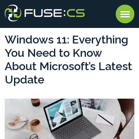
Windows 11: Everything
You Need to Know
About Microsoft’s Latest
Update