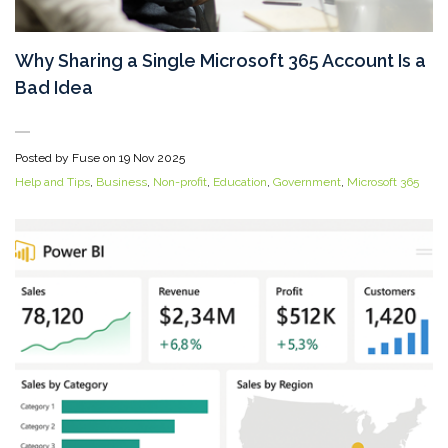
Why Sharing a Single Microsoft 365 Account Is a
Bad Idea
Posted by Fuse on
19 Nov 2025
Help and Tips
,
Business
,
Non-profit
,
Education
,
Government
,
Microsoft 365