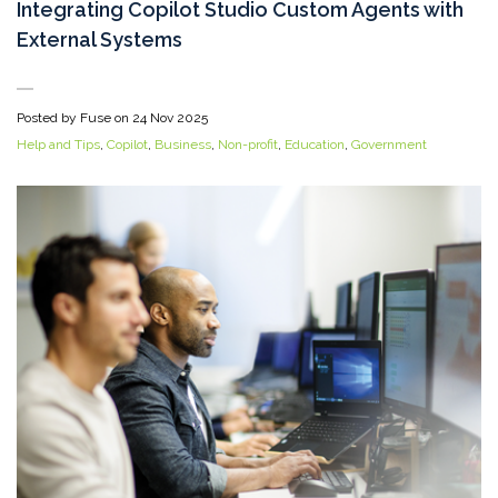
Integrating Copilot Studio Custom Agents with
External Systems
Posted by Fuse on
24 Nov 2025
Help and Tips
,
Copilot
,
Business
,
Non-profit
,
Education
,
Government