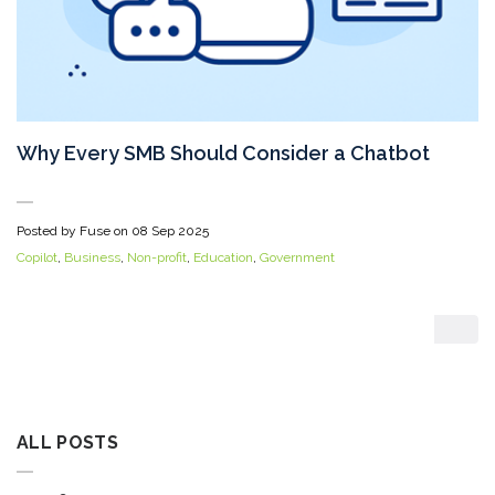
Why Every SMB Should Consider a Chatbot
Posted by Fuse on
08 Sep 2025
Copilot
,
Business
,
Non-profit
,
Education
,
Government
ALL POSTS