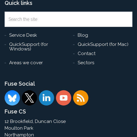
Quick links
Search
the
Sea
site
Service Desk
Blog
QuickSupport (for
QuickSupport (for Mac)
Windows)
Contact
Areas we cover
Sectors
Fuse Social
Fuse CS
12 Brookfield, Duncan Close
Moulton Park
Northampton