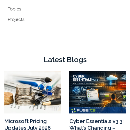
Topics
Projects
Latest Blogs
Microsoft Pricing
Cyber Essentials v3.3:
Updates July 2026
What’s Changing –