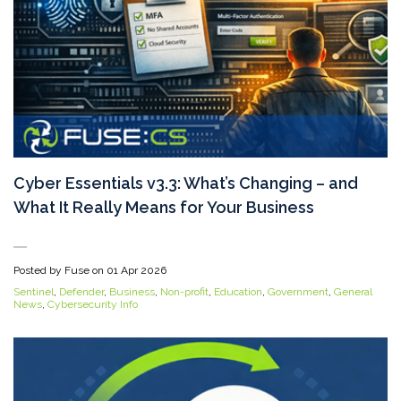
Cyber Essentials v3.3: What’s Changing – and
What It Really Means for Your Business
Posted by Fuse on
01 Apr 2026
Sentinel
,
Defender
,
Business
,
Non-profit
,
Education
,
Government
,
General
News
,
Cybersecurity Info