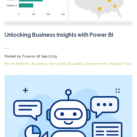
Unlocking Business Insights with Power BI
Posted by Fuse on
18 Sep 2025
Power Platform
,
Business
,
Non-profit
,
Education
,
Government
,
Help and Tips