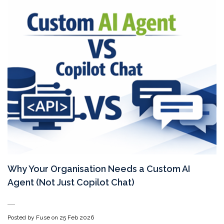
Why Your Organisation Needs a Custom AI
Agent (Not Just Copilot Chat)
Posted by Fuse on
25 Feb 2026