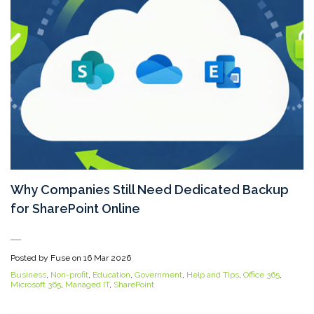
Why Companies Still Need Dedicated Backup
for SharePoint Online
Posted by Fuse on
16 Mar 2026
Business
,
Non-profit
,
Education
,
Government
,
Help and Tips
,
Office 365
,
Microsoft 365
,
Managed IT
,
SharePoint