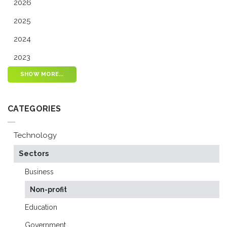
2026
2025
2024
2023
SHOW MORE...
CATEGORIES
Technology
Sectors
Business
Non-profit
Education
Government