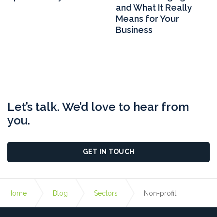
and What It Really
Means for Your
Business
Let’s talk. We’d love to hear from
you.
GET IN TOUCH
Home
Blog
Sectors
Non-profit