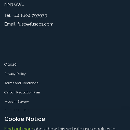
NN3 6WL
Tel. +44 1604 797979
Email.
fuse@fusecs.com
© 2026
Privacy Policy
Terms and Conditions
Carbon Reduction Plan
Modern Slavery
Social Value Policy
Cookie Notice
SMS Policy
Find out more
about how this website uses cookies to
Sitemap