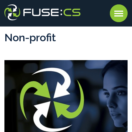
Non-profit