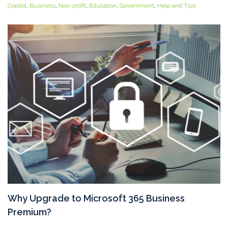
Copilot
,
Business
,
Non-profit
,
Education
,
Government
,
Help and Tips
Why Upgrade to Microsoft 365 Business
Premium?