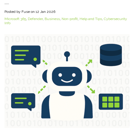
Posted by Fuse on
12 Jan 2026
Microsoft 365
,
Defender
,
Business
,
Non-profit
,
Help and Tips
,
Cybersecurity
Info