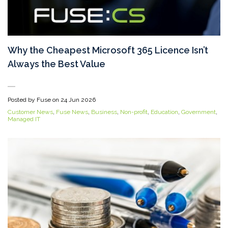
Why the Cheapest Microsoft 365 Licence Isn’t
Always the Best Value
Posted by Fuse on
24 Jun 2026
Customer News
,
Fuse News
,
Business
,
Non-profit
,
Education
,
Government
,
Managed IT