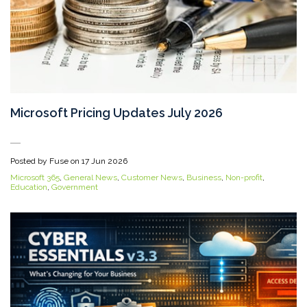
Microsoft Pricing Updates July 2026
Posted by Fuse on
17 Jun 2026
Microsoft 365
,
General News
,
Customer News
,
Business
,
Non-profit
,
Education
,
Government