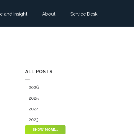
e and Insight
About
Service Desk
ALL POSTS
2026
2025
2024
2023
SHOW MORE...