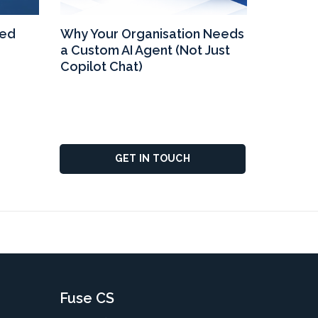
eed
Why Your Organisation Needs
Why Upg
a Custom AI Agent (Not Just
365 Bus
Copilot Chat)
GET IN TOUCH
Fuse CS