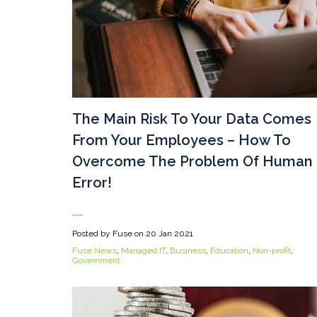
The Main Risk To Your Data Comes
From Your Employees – How To
Overcome The Problem Of Human
Error!
Posted by Fuse on
20 Jan 2021
Fuse News
,
Managed IT
,
Business
,
Education
,
Non-profit
,
Government