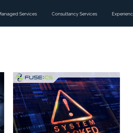
Managed Services
Consultancy Services
Experienc