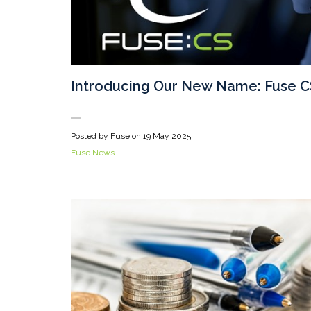
Introducing Our New Name: Fuse C
Posted by Fuse on
19 May 2025
Fuse News