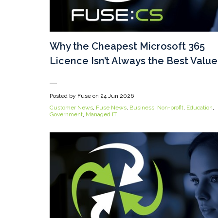
Why the Cheapest Microsoft 365
Licence Isn’t Always the Best Value
Posted by Fuse on
24 Jun 2026
Customer News
,
Fuse News
,
Business
,
Non-profit
,
Education
,
Government
,
Managed IT