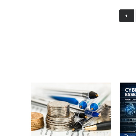
(cur
1