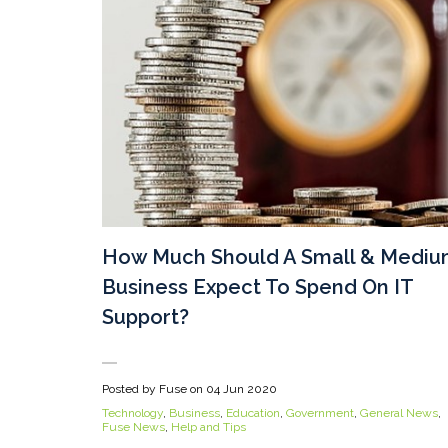
How Much Should A Small & Medi
Business Expect To Spend On IT
Support?
Posted by Fuse on
04 Jun 2020
Technology
,
Business
,
Education
,
Government
,
General News
,
Fuse News
,
Help and Tips