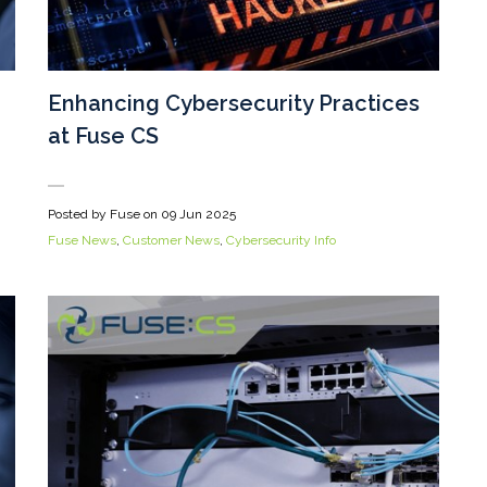
Enhancing Cybersecurity Practices
at Fuse CS
Posted by Fuse on
09 Jun 2025
Fuse News
,
Customer News
,
Cybersecurity Info