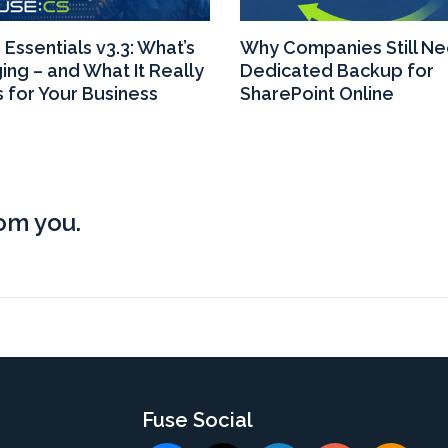
Essentials v3.3: What’s
Why Companies Still N
ing – and What It Really
Dedicated Backup for
 for Your Business
SharePoint Online
rom you.
s
Fuse Social