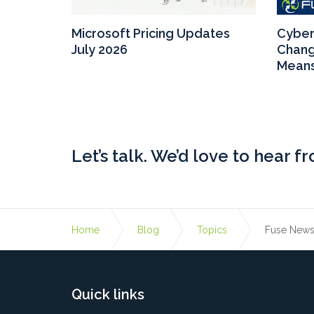
crosoft
Microsoft Pricing Updates
Cyber 
ys the
July 2026
Chang
Means
Let’s talk. We’d love to hear f
Home
Blog
Topics
Fuse New
Quick links