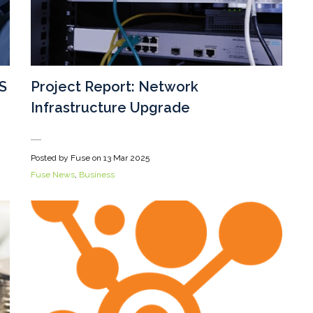
S
Project Report: Network
Infrastructure Upgrade
Posted by Fuse on
13 Mar 2025
Fuse News
,
Business