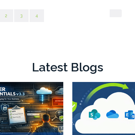
rent)
2
3
4
Latest Blogs