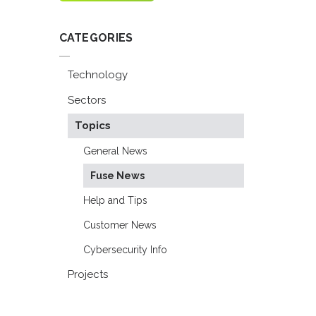
CATEGORIES
Technology
Sectors
Topics
General News
Fuse News
Help and Tips
Customer News
Cybersecurity Info
Projects