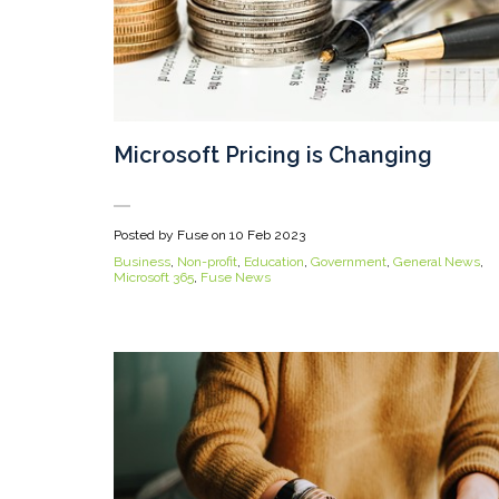
Microsoft Pricing is Changing
Posted by Fuse on
10 Feb 2023
Business
,
Non-profit
,
Education
,
Government
,
General News
,
Microsoft 365
,
Fuse News