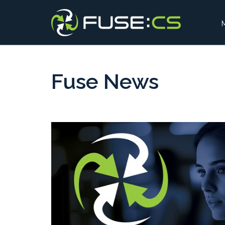
Fuse News