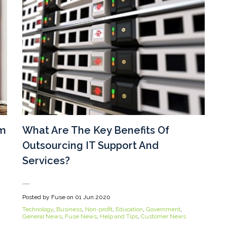
um
What Are The Key Benefits Of
Outsourcing IT Support And
Services?
Posted by Fuse on
01 Jun 2020
Technology
,
Business
,
Non-profit
,
Education
,
Government
,
General News
,
Fuse News
,
Help and Tips
,
Customer News