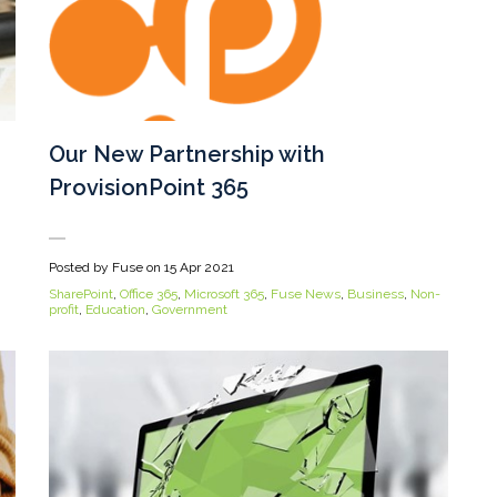
Our New Partnership with
ProvisionPoint 365
Posted by Fuse on
15 Apr 2021
SharePoint
,
Office 365
,
Microsoft 365
,
Fuse News
,
Business
,
Non-
profit
,
Education
,
Government