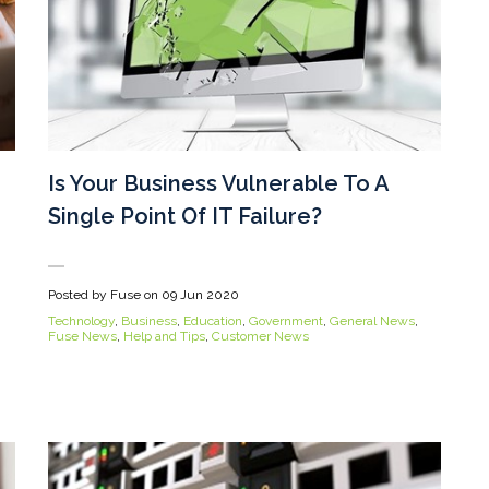
Is Your Business Vulnerable To A
Single Point Of IT Failure?
Posted by Fuse on
09 Jun 2020
Technology
,
Business
,
Education
,
Government
,
General News
,
Fuse News
,
Help and Tips
,
Customer News