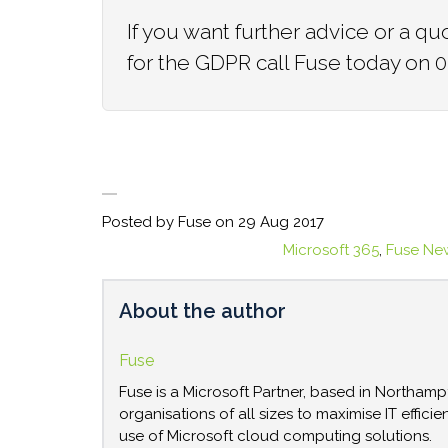
If you want further advice or a 
for the GDPR call Fuse today on
Posted by Fuse on
29 Aug 2017
Microsoft 365
,
Fuse Ne
About the author
Fuse
Fuse is a Microsoft Partner, based in Northam
organisations of all sizes to maximise IT effici
use of Microsoft cloud computing solutions.