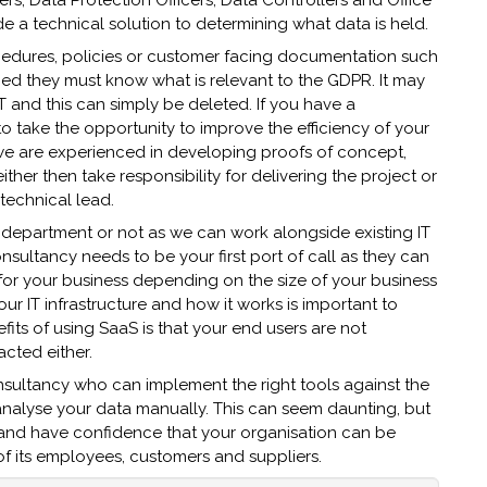
s, Data Protection Officers, Data Controllers and Office
e a technical solution to determining what data is held.
cedures, policies or customer facing documentation such
ed they must know what is relevant to the GDPR. It may
T and this can simply be deleted. If you have a
o take the opportunity to improve the efficiency of your
, we are experienced in developing proofs of concept,
ther then take responsibility for delivering the project or
technical lead.
 department or not as we can work alongside existing IT
ultancy needs to be your first port of call as they can
 for your business depending on the size of your business
 IT infrastructure and how it works is important to
fits of using SaaS is that your end users are not
cted either.
nsultancy who can implement the right tools against the
d analyse your data manually. This can seem daunting, but
er and have confidence that your organisation can be
f its employees, customers and suppliers.​