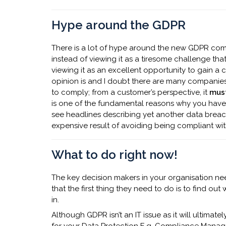
Hype around the GDPR
There is a lot of hype around the new GDPR comi
instead of viewing it as a tiresome challenge th
viewing it as an excellent opportunity to gain a
opinion is and I doubt there are many companies 
to comply; from a customer’s perspective, it
mus
is one of the fundamental reasons why you have
see headlines describing yet another data breac
expensive result of avoiding being compliant wit
What to do right now!
The key decision makers in your organisation 
that the first thing they need to do is to find ou
in.
Although GDPR isn’t an IT issue as it will ultimatel