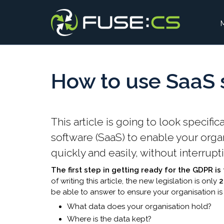
How to use SaaS s
​​​​​​​​​​​This article is going to look s
software (SaaS) to enable your org
quickly and easily, without interrupt
The first step in getting ready for the GDPR i
of writing this article, the new legislation is only
be able to answer to ensure your organisation is
What data does your organisation hold?
Where is the data kept?