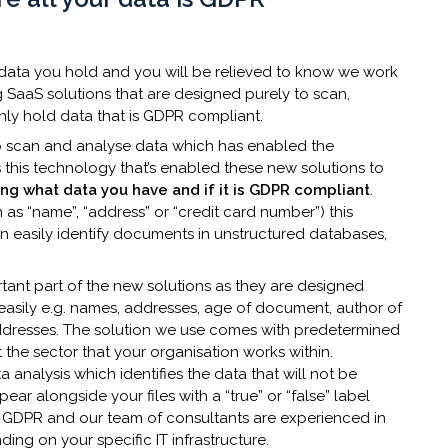
 data you hold and you will be relieved to know we work
 SaaS solutions that are designed purely to scan,
nly hold data that is GDPR compliant.
to scan and analyse data which has enabled the
’s this technology that’s enabled these new solutions to
ying what data you have and if it is GDPR compliant
.
s “name”, “address” or “credit card number”) this
 easily identify documents in unstructured databases,
tant part of the new solutions as they are designed
sily e.g. names, addresses, age of document, author of
ddresses. The solution we use comes with predetermined
 the sector that your organisation works within.
analysis which identifies the data that will not be
r alongside your files with a “true” or “false” label
e GDPR and our team of consultants are experienced in
ng on your specific IT infrastructure.