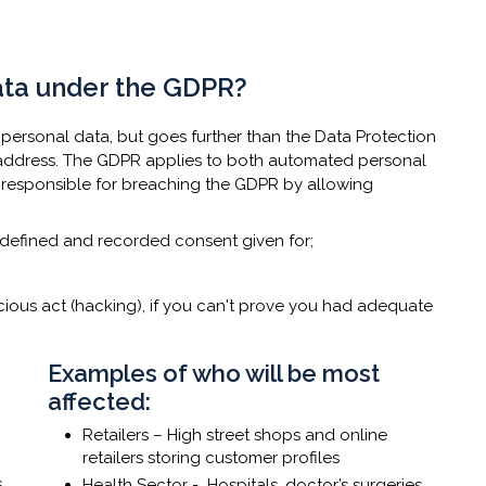
data under the GDPR?
s personal data, but goes further than the Data Protection
IP address. The GDPR applies to both automated personal
 responsible for breaching the GDPR by allowing
t defined and recorded consent given for;
cious act (hacking), if you can't prove you had adequate
​Examples of who will be most
affected:
Retailers – High street shops and online
retailers storing customer profiles
s
Health Sector - Hospitals, doctor’s surgeries,