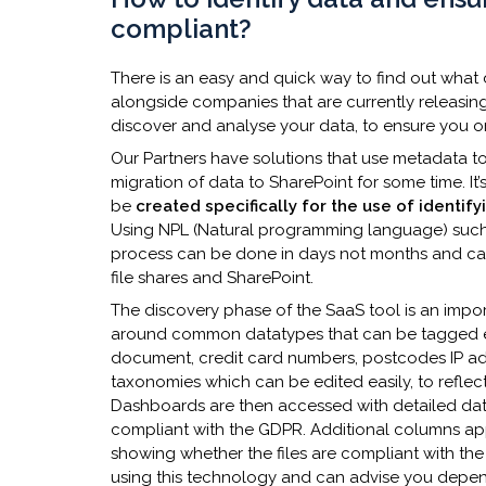
compliant?
There is an easy and quick way to find out what
alongside companies that are currently releasing
discover and analyse your data, to ensure you o
Our Partners have solutions that use metadata 
migration of data to SharePoint for some time. It
be
created specifically for the use of identif
Using NPL (Natural programming language) such a
process can be done in days not months and can
file shares and SharePoint.
The discovery phase of the SaaS tool is an impor
around common datatypes that can be tagged ea
document, credit card numbers, postcodes IP a
taxonomies which can be edited easily, to reflect
Dashboards are then accessed with detailed data 
compliant with the GDPR. Additional columns appea
showing whether the files are compliant with th
using this technology and can advise you dependi