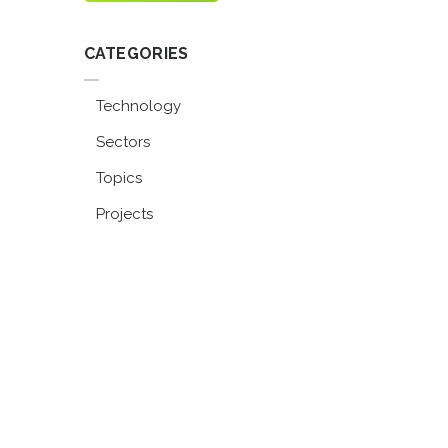
CATEGORIES
Technology
Sectors
Topics
Projects