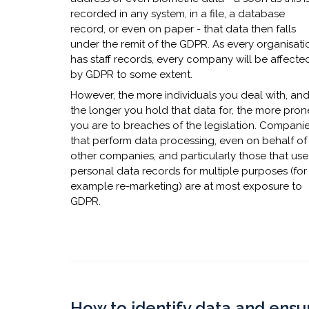
recorded in any system, in a file, a database
record, or even on paper - that data then falls
under the remit of the GDPR. As every organisati
has staff records, every company will be affecte
by GDPR to some extent.
However, the more individuals you deal with, an
the longer you hold that data for, the more pron
you are to breaches of the legislation. Compani
that perform data processing, even on behalf of
other companies, and particularly those that use
personal data records for multiple purposes (for
example re-marketing) are at most exposure to
GDPR.
​How to identify data and ensu