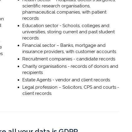
scientific research organisations,
pharmaceutical companies, with patient
records
on
d
Education sector - Schools, colleges and
universities, storing current and past student
records
d
Financial sector – Banks, mortgage and
e
insurance providers, with customer accounts
es
Recruitment companies - candidate records
Charity organisations - records of donors and
recipients
Estate Agents - vendor and client records
Legal profession – Solicitors, CPS and courts -
client records.
re all your data is GDPR