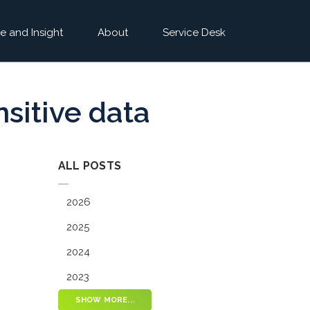
e and Insight
About
Service Desk
nsitive data
ALL POSTS
2026
2025
2024
2023
SHOW MORE...