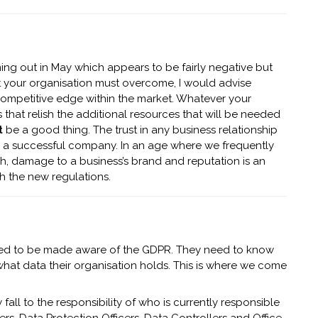
ng out in May which appears to be fairly negative but
at your organisation must overcome, I would advise
 competitive edge within the market. Whatever your
that relish the additional resources that will be needed
t
be a good thing. The trust in any business relationship
 a successful company. In an age where we frequently
h, damage to a business’s brand and reputation is an
h the new regulations.
need to be made aware of the GDPR. They need to know
t what data their organisation holds. This is where we come
y fall to the responsibility of who is currently responsible