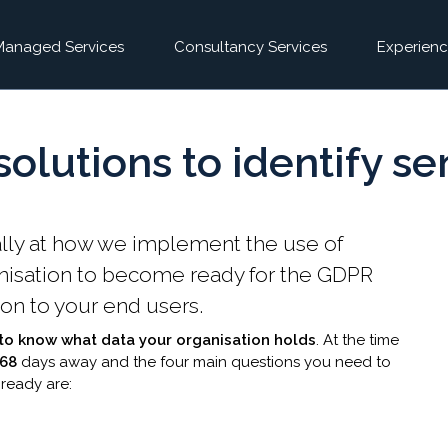
Managed Services
Consultancy Services
Experienc
olutions to identify se
pecifically at how we implement the use of
anisation to become ready for the GDPR
ion to your end users.
s to know what data your organisation holds
. At the time
268
days away and the four main questions you n​eed to
 ready are: