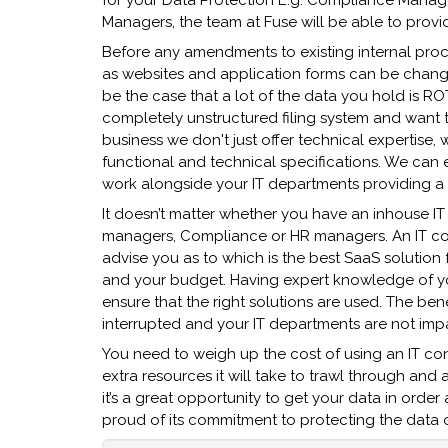
for your Data Protection E.g. Compliance Manager
Managers, the team at Fuse will be able to provid
Before any amendments to existing internal pro
as websites and application forms can be chang
be the case that a lot of the data you hold is RO
completely unstructured filing system and want t
business we don't just offer technical expertise
functional and technical specifications. We can ei
work alongside your IT departments providing a 
It doesn’t matter whether you have an inhouse IT
managers, Compliance or HR managers. An IT cons
advise you as to which is the best SaaS solution
and your budget. Having expert knowledge of your
ensure that the right solutions are used. The bene
interrupted and your IT departments are not impa
You need to weigh up the cost of using an IT co
extra resources it will take to trawl through an
it’s a great opportunity to get your data in ord
proud of its commitment to protecting the data o