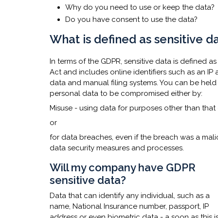
Why do you need to use or keep the data?
Do you have consent to use the data?​​
What is defined as sensitive 
In terms of the GDPR, sensitive data is defined a
Act and includes online identifiers such as an 
data and manual filing systems. You can be held
personal data to be compromised either by:
Misuse - using data for purposes other than tha
or
for data breaches, even if the breach was a mali
data security measures and processes. ​
Will my company have GDPR
sensitive data?
Data that can identify any individual, such as a
name, National Insurance number, passport, IP
address or even biometric data - a soon as this i