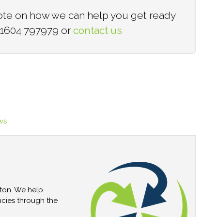
quote on how we can help you get ready
 01604 797979 or
contact us​
ws
pton. We help
encies through the