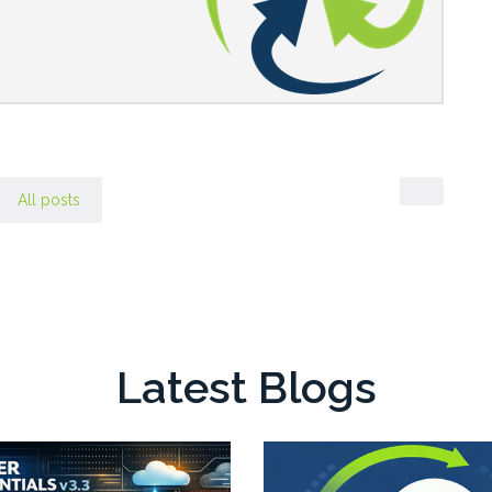
All posts
Latest Blogs