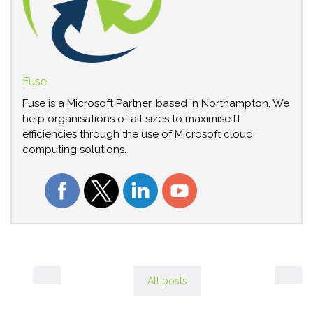
Fuse
Fuse is a Microsoft Partner, based in Northampton. We
help organisations of all sizes to maximise IT
efficiencies through the use of Microsoft cloud
computing solutions.
All posts