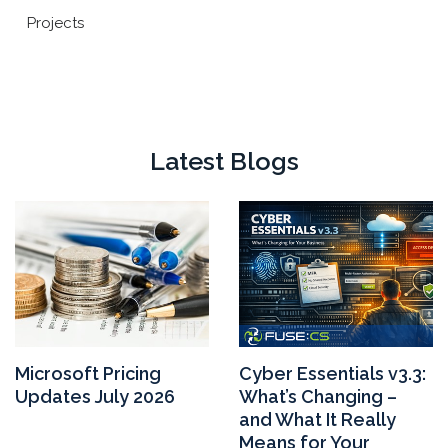
Projects
Latest Blogs
Microsoft Pricing
Cyber Essentials v3.3:
Updates July 2026
What’s Changing –
and What It Really
Means for Your