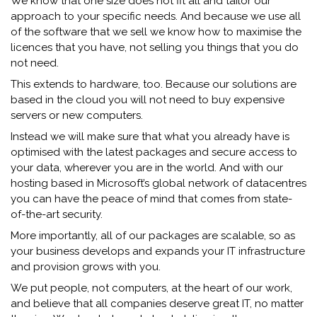
We know that one size does not fit all and tailor our
approach to your specific needs. And because we use all
of the software that we sell we know how to maximise the
licences that you have, not selling you things that you do
not need.
This extends to hardware, too. Because our solutions are
based in the cloud you will not need to buy expensive
servers or new computers.
Instead we will make sure that what you already have is
optimised with the latest packages and secure access to
your data, wherever you are in the world. And with our
hosting based in Microsoft’s global network of datacentres
you can have the peace of mind that comes from state-
of-the-art security.
More importantly, all of our packages are scalable, so as
your business develops and expands your IT infrastructure
and provision grows with you.
We put people, not computers, at the heart of our work,
and believe that all companies deserve great IT, no matter