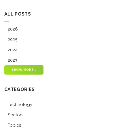
ALL POSTS
2026
2025
2024
2023
SHOW MORE...
CATEGORIES
Technology
Sectors
Topics