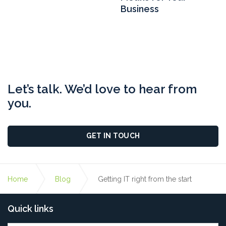
Business
Let’s talk. We’d love to hear from
you.
GET IN TOUCH
Home
Blog
Getting IT right from the start
Quick links