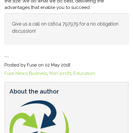
the size. We do what we do best, delivering the
advantages that enable you to succeed.
Give us a call on 01604 797979 for a no obligation
discussion!
Posted by Fuse on
02 May 2018
Fuse News
,
Business
,
Non-profit
,
Education
About the author