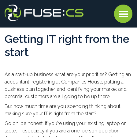
Getting IT right from the
start
As a start-up business what are your priorities? Getting an
accountant, registering at Companies House, putting a
business plan together, and identifying your market and
potential customers are all going to be up there.
But how much time are you spending thinking about
making sure your IT is right from the start?
Go on, be honest. If you’re using your existing laptop or
tablet – especially if you are a one-person operation –