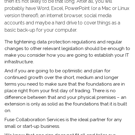
then it’s not likely to be that long. After all, you will
probably have Word, Excel, PowerPoint (or a Mac or Linux
version thereof), an internet browser, social media
accounts and maybe a hard drive to cover things as a
basic back-up for your computer.
The tightening data protection regulations and regular
changes to other relevant legislation should be enough to
make you consider how you are going to establish your IT
infrastructure.
And if you are going to be optimistic and plan for
continued growth over the short, medium and longer
terms you need to make sure that the foundations are in
place right from your first day of trading. There is no
difference between that and your physical premises – an
extension is only as solid as the foundations that it is built
on.
Fuse Collaboration Services is the ideal partner for any
small or start-up business.