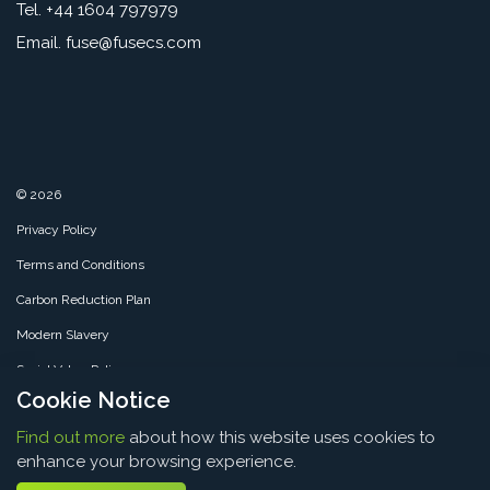
Tel. +44 1604 797979
Email.
fuse@fusecs.com
© 2026
Privacy Policy
Terms and Conditions
Carbon Reduction Plan
Modern Slavery
Social Value Policy
Cookie Notice
SMS Policy
Find out more
about how this website uses cookies to
Sitemap
enhance your browsing experience.
Thank you for visiting
Fuse CS