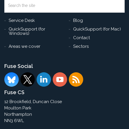
Search
the
Sea
site
Service Desk
Blog
QuickSupport (for
QuickSupport (for Mac)
Windows)
Contact
Areas we cover
Sectors
Fuse Social
Fuse CS
12 Brookfield, Duncan Close
Moulton Park
Northampton
NN3 6WL